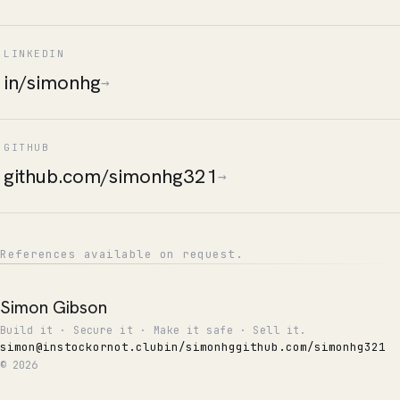
LINKEDIN
in/simonhg
→
GITHUB
github.com/simonhg321
→
References available on request.
Simon Gibson
Build it · Secure it · Make it safe · Sell it.
simon@instockornot.club
in/simonhg
github.com/simonhg321
© 2026