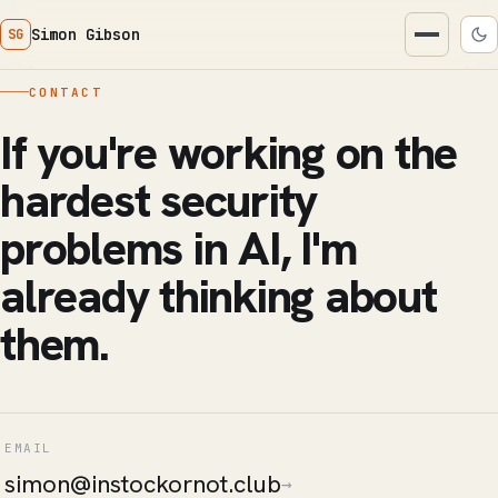
Simon Gibson
SG
CONTACT
If you're working on the
hardest security
problems in AI, I'm
already thinking about
them.
EMAIL
simon@instockornot.club
→