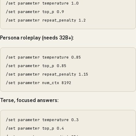
/set parameter temperature 1.0
/set parameter top_p 0.9
/set parameter repeat_penalty 1.2
Persona roleplay (needs 32B+):
/set parameter temperature 0.85
/set parameter top_p 0.85
/set parameter repeat_penalty 1.15
/set parameter num_ctx 8192
Terse, focused answers:
/set parameter temperature 0.3
/set parameter top_p 0.4