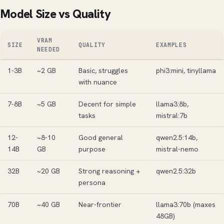
Model Size vs Quality
VRAM
SIZE
QUALITY
EXAMPLES
NEEDED
1-3B
~2 GB
Basic, struggles
phi3:mini, tinyllama
with nuance
7-8B
~5 GB
Decent for simple
llama3:8b,
tasks
mistral:7b
12-
~8-10
Good general
qwen2.5:14b,
14B
GB
purpose
mistral-nemo
32B
~20 GB
Strong reasoning +
qwen2.5:32b
persona
70B
~40 GB
Near-frontier
llama3:70b (maxes
48GB)