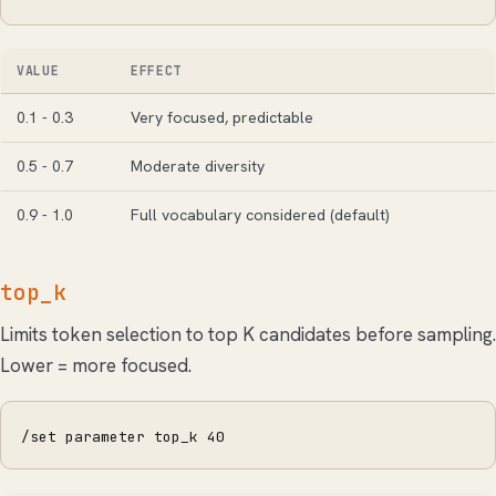
VALUE
EFFECT
0.1 - 0.3
Very focused, predictable
0.5 - 0.7
Moderate diversity
0.9 - 1.0
Full vocabulary considered (default)
top_k
Limits token selection to top K candidates before sampling.
Lower = more focused.
/set parameter top_k 40