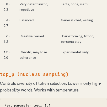
0.0 -
Very deterministic,
Facts, code, math
0.3
repetitive
0.4 -
Balanced
General chat, writing
0.7
0.8 -
Creative, varied
Brainstorming, fiction,
1.2
persona play
1.3 -
Chaotic, may lose
Experimental only
2.0
coherence
top_p (nucleus sampling)
Controls diversity of token selection. Lower = only high-
probability words. Works with temperature.
/set parameter top_p 0.9