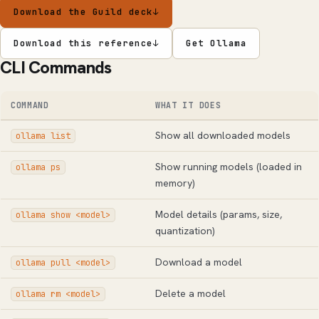
Download the Guild deck
↓
Download this reference
↓
Get Ollama
CLI Commands
COMMAND
WHAT IT DOES
Show all downloaded models
ollama list
Show running models (loaded in
ollama ps
memory)
Model details (params, size,
ollama show <model>
quantization)
Download a model
ollama pull <model>
Delete a model
ollama rm <model>