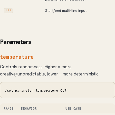
Start/end multi-line input
"""
Parameters
temperature
Controls randomness. Higher = more
creative/unpredictable, lower = more deterministic.
/set parameter temperature 0.7
RANGE
BEHAVIOR
USE CASE