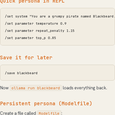
Quick persona in REPL
/set system "You are a grumpy pirate named Blackbeard
/set parameter temperature 0.9
/set parameter repeat_penalty 1.15
/set parameter top_p 0.85
Save it for later
/save blackbeard
Now
loads everything back.
ollama run blackbeard
Persistent persona (Modelfile)
Create a file called
:
Modelfile