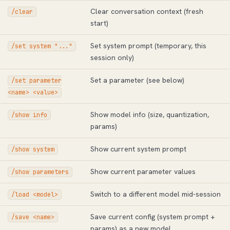
Clear conversation context (fresh
/clear
start)
Set system prompt (temporary, this
/set system "..."
session only)
Set a parameter (see below)
/set parameter
<name> <value>
Show model info (size, quantization,
/show info
params)
Show current system prompt
/show system
Show current parameter values
/show parameters
Switch to a different model mid-session
/load <model>
Save current config (system prompt +
/save <name>
params) as a new model