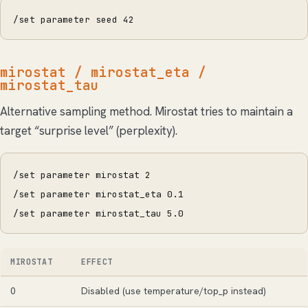
/set parameter seed 42
mirostat / mirostat_eta /
mirostat_tau
Alternative sampling method. Mirostat tries to maintain a
target “surprise level” (perplexity).
/set parameter mirostat 2
/set parameter mirostat_eta 0.1
/set parameter mirostat_tau 5.0
MIROSTAT
EFFECT
0
Disabled (use temperature/top_p instead)