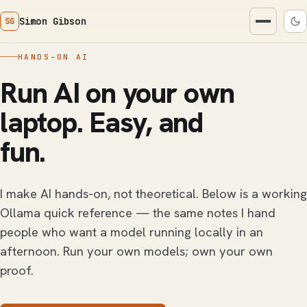
Simon Gibson
SG
HANDS-ON AI
Run AI on your own
laptop. Easy, and
fun.
I make AI hands-on, not theoretical. Below is a working
Ollama quick reference — the same notes I hand
people who want a model running locally in an
afternoon. Run your own models; own your own
proof.