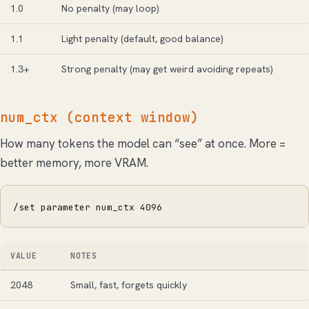
1.0
No penalty (may loop)
1.1
Light penalty (default, good balance)
1.3+
Strong penalty (may get weird avoiding repeats)
num_ctx (context window)
How many tokens the model can “see” at once. More =
better memory, more VRAM.
/set parameter num_ctx 4096
VALUE
NOTES
2048
Small, fast, forgets quickly