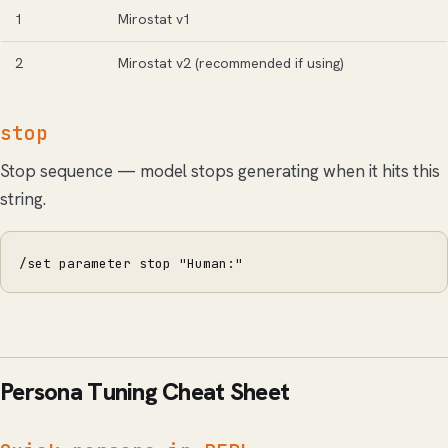
1
Mirostat v1
2
Mirostat v2 (recommended if using)
stop
Stop sequence — model stops generating when it hits this
string.
/set parameter stop "Human:"
Persona Tuning Cheat Sheet