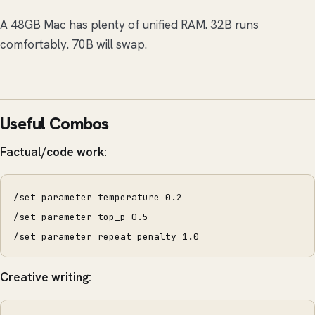
A 48GB Mac has plenty of unified RAM. 32B runs
comfortably. 70B will swap.
Useful Combos
Factual/code work:
/set parameter temperature 0.2
/set parameter top_p 0.5
/set parameter repeat_penalty 1.0
Creative writing: