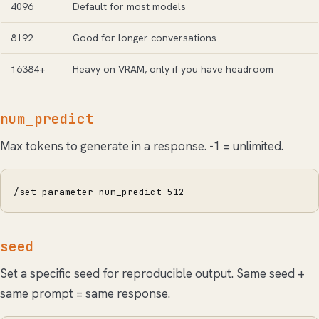
4096
Default for most models
8192
Good for longer conversations
16384+
Heavy on VRAM, only if you have headroom
num_predict
Max tokens to generate in a response. -1 = unlimited.
/set parameter num_predict 512
seed
Set a specific seed for reproducible output. Same seed +
same prompt = same response.