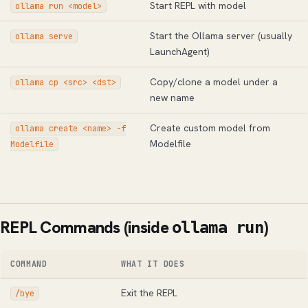
Start REPL with model
ollama run <model>
Start the Ollama server (usually
ollama serve
LaunchAgent)
Copy/clone a model under a
ollama cp <src> <dst>
new name
Create custom model from
ollama create <name> -f
Modelfile
Modelfile
REPL Commands (inside
)
ollama run
COMMAND
WHAT IT DOES
Exit the REPL
/bye