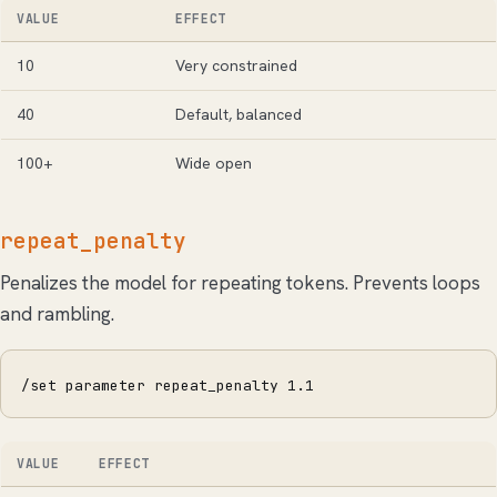
VALUE
EFFECT
10
Very constrained
40
Default, balanced
100+
Wide open
repeat_penalty
Penalizes the model for repeating tokens. Prevents loops
and rambling.
/set parameter repeat_penalty 1.1
VALUE
EFFECT