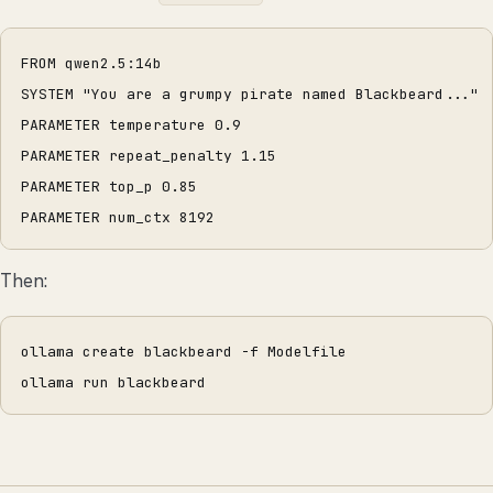
FROM qwen2.5:14b
SYSTEM "You are a grumpy pirate named Blackbeard..."
PARAMETER temperature 0.9
PARAMETER repeat_penalty 1.15
PARAMETER top_p 0.85
PARAMETER num_ctx 8192
Then:
ollama create blackbeard -f Modelfile
ollama run blackbeard